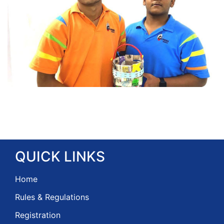
QUICK
LINKS
Home
Rules & Regulations
Registration