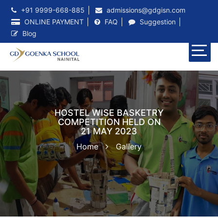
+91 9999-668-885
admissions@gdgisn.com
ONLINE PAYMENT
FAQ
Suggestion
Blog
HOSTEL WISE BASKETRY
COMPETITION HELD ON
21 MAY 2023
Home
Gallery