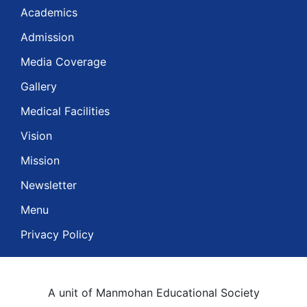
Academics
Admission
Media Coverage
Gallery
Medical Facilities
Vision
Mission
Newsletter
Menu
Privacy Policy
A unit of Manmohan Educational Society