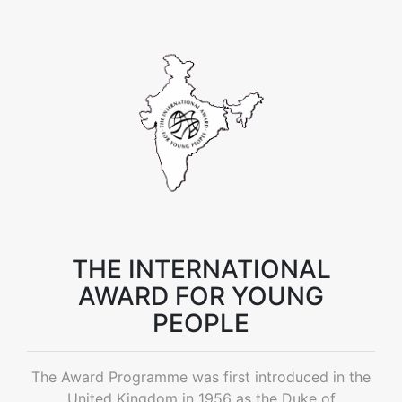
THE INTERNATIONAL
AWARD FOR YOUNG
PEOPLE
The Award Programme was first introduced in the
United Kingdom in 1956 as the Duke of