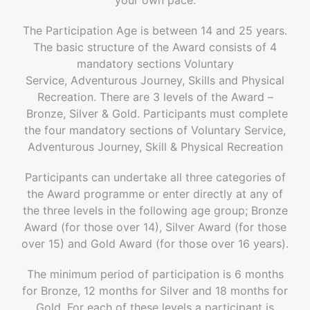
The Participation Age is between 14 and 25 years.
The basic structure of the Award consists of 4
mandatory sections Voluntary
Service, Adventurous Journey, Skills and Physical
Recreation. There are 3 levels of the Award –
Bronze, Silver & Gold. Participants must complete
the four mandatory sections of Voluntary Service,
Adventurous Journey, Skill & Physical Recreation
Participants can undertake all three categories of
the Award programme or enter directly at any of
the three levels in the following age group; Bronze
Award (for those over 14), Silver Award (for those
over 15) and Gold Award (for those over 16 years).
The minimum period of participation is 6 months
for Bronze, 12 months for Silver and 18 months for
Gold. For each of these levels a participant is