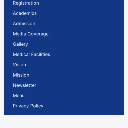
Registration
Academics
Admission
Media Coverage
Gallery
Medical Facilities
Vision
Mission
Newsletter
Menu
Privacy Policy