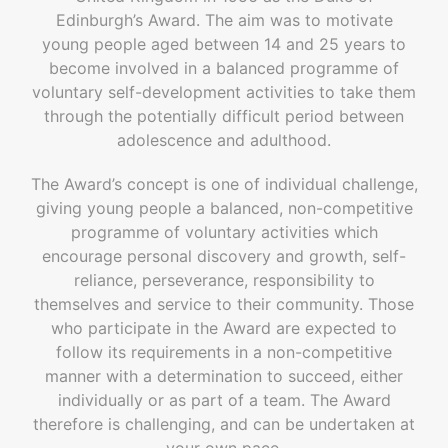
Edinburgh’s Award. The aim was to motivate
young people aged between 14 and 25 years to
become involved in a balanced programme of
voluntary self-development activities to take them
through the potentially difficult period between
adolescence and adulthood.
The Award’s concept is one of individual challenge,
giving young people a balanced, non-competitive
programme of voluntary activities which
encourage personal discovery and growth, self-
reliance, perseverance, responsibility to
themselves and service to their community. Those
who participate in the Award are expected to
follow its requirements in a non-competitive
manner with a determination to succeed, either
individually or as part of a team. The Award
therefore is challenging, and can be undertaken at
your own pace.