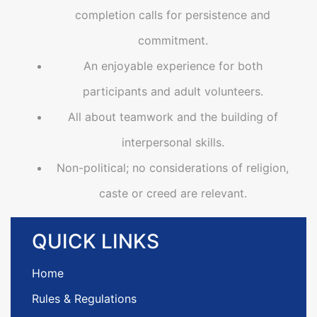
completion calls for persistence and
commitment.
An enjoyable experience for both
participants and adult volunteers.
All about teamwork and the building of
interpersonal skills.
Non-political; no considerations of religion,
caste or creed are relevant.
QUICK
LINKS
Home
Rules & Regulations