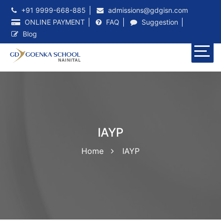
+91 9999-668-885
admissions@gdgisn.com
ONLINE PAYMENT
FAQ
Suggestion
Blog
IAYP
Home
IAYP