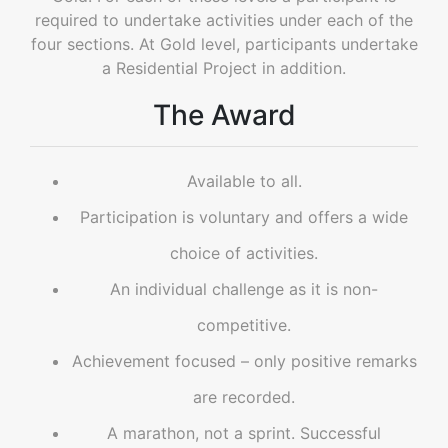
required to undertake activities under each of the
four sections. At Gold level, participants undertake
a Residential Project in addition.
The Award
Available to all.
Participation is voluntary and offers a wide
choice of activities.
An individual challenge as it is non-
competitive.
Achievement focused – only positive remarks
are recorded.
A marathon, not a sprint. Successful