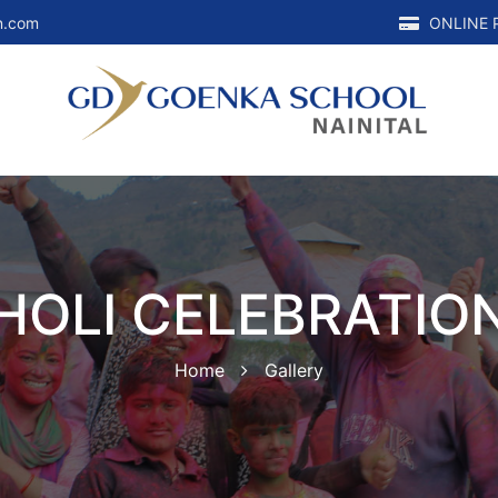
n.com
ONLINE 
HOLI CELEBRATIO
Home
Gallery