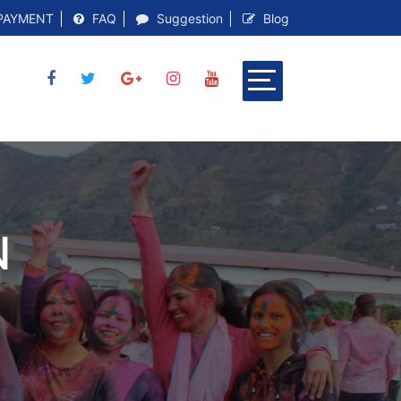
PAYMENT
FAQ
Suggestion
Blog
N