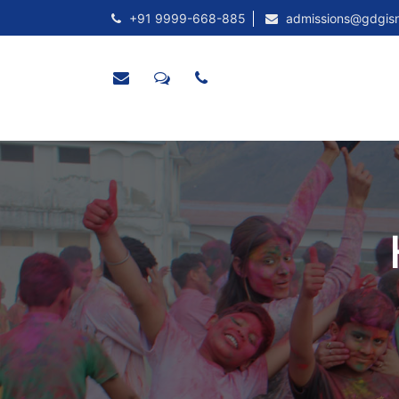
+91 9999-668-885
admissions@gdgis