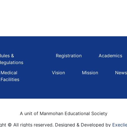
Rules &
Registration
Academics
Regulations
Medical
Vision
Mission
Newsl
Facilities
A unit of Manmohan Educational Society
ght © All rights reserved. Designed & Developed by
Execli