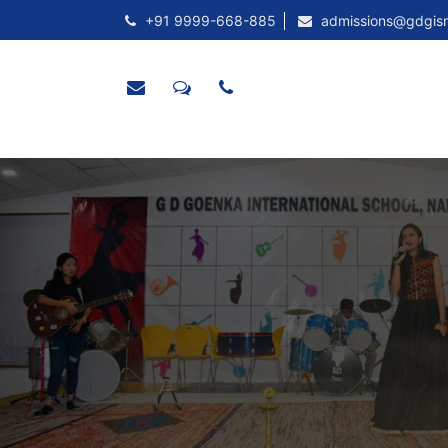
+91 9999-668-885
admissions@gdgis