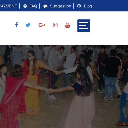
PAYMENT
FAQ
Suggestion
Blog