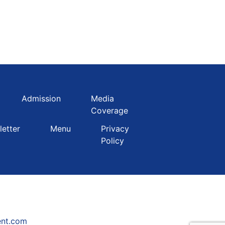
Admission
Media
Coverage
etter
Menu
Privacy
Policy
ent.com