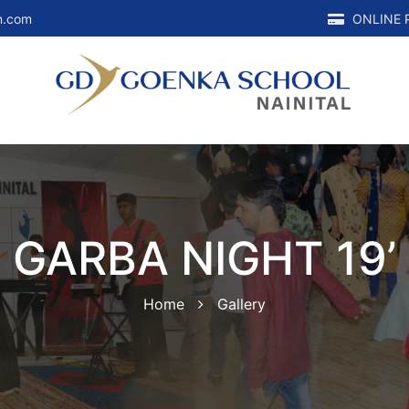
n.com
ONLINE 
GARBA NIGHT 19’
Home
Gallery