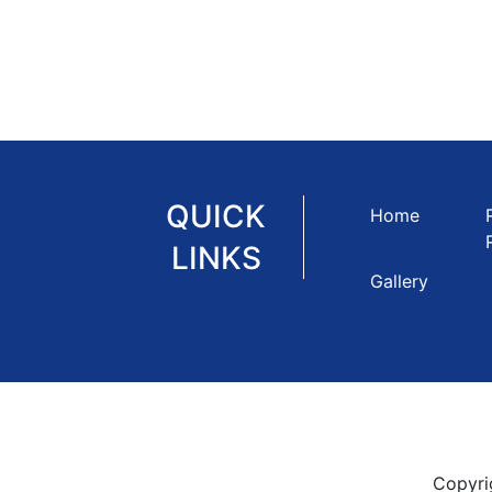
QUICK
Home
LINKS
Gallery
Copyri